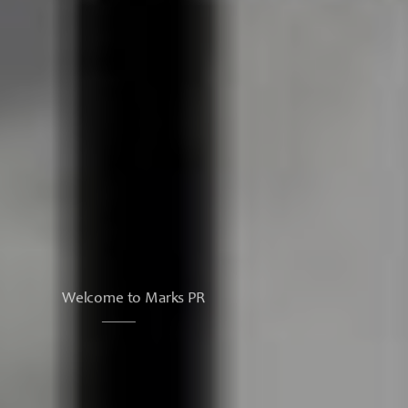
Welcome to Marks PR