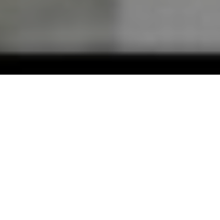
01
ABOUT